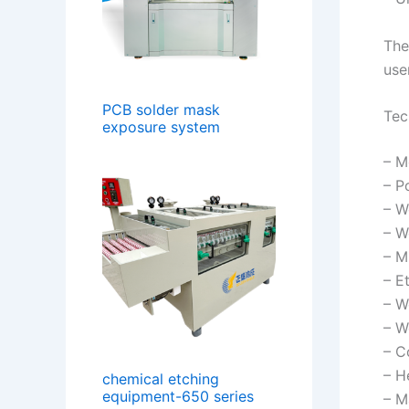
The
use
PCB solder mask
Tec
exposure system
– M
– P
– W
– W
– M
– E
– W
– W
– C
– H
chemical etching
equipment-650 series
– M