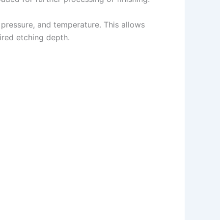
pressure, and temperature. This allows
ired etching depth.