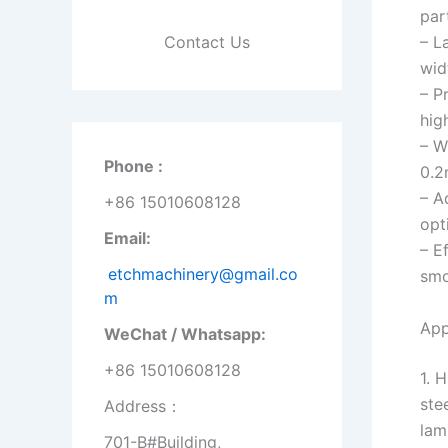
par
Contact Us
– L
wid
– P
hig
– W
Phone :
0.2
– A
+86 15010608128
opt
Email:
– E
etchmachinery@gmail.co
smo
m
App
WeChat / Whatsapp:
+86 15010608128
1. 
ste
Address：
lam
701-B#Building,