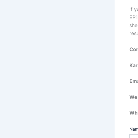
If 
EP1
she
resu
Con
Kar
Ema
WeC
Wh
Na