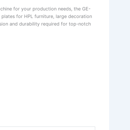
machine for your production needs, the GE-
plates for HPL furniture, large decoration
sion and durability required for top-notch