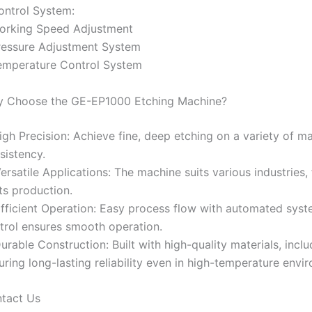
ontrol System:
orking Speed Adjustment
ressure Adjustment System
emperature Control System
 Choose the GE-EP1000 Etching Machine?
High Precision: Achieve fine, deep etching on a variety of ma
sistency.
Versatile Applications: The machine suits various industries,
ts production.
Efficient Operation: Easy process flow with automated syst
trol ensures smooth operation.
Durable Construction: Built with high-quality materials, incl
uring long-lasting reliability even in high-temperature envi
tact Us