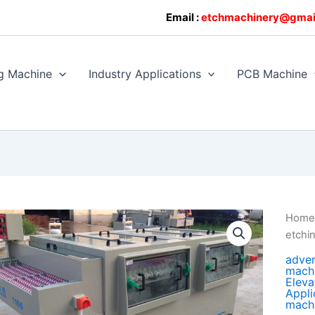
0608128
Email :
etchmachinery@gmai
g Machine
Industry Applications
PCB Machine
Hom
etchi
adver
mach
Eleva
Appli
mach