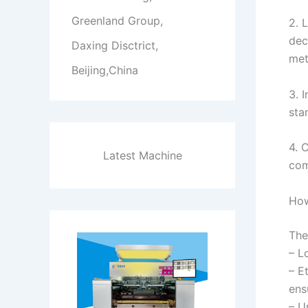
Greenland Group,
2. 
dec
Daxing Disctrict,
met
Beijing,China
3. 
sta
4. 
Latest Machine
com
How
The
– L
– E
ens
– U