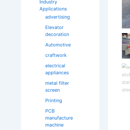
Industry
Applications
advertising
Elevator
decoration
Automotive
craftwork
electrical
appliances
metal filter
screen
Printing
PCB
manufacture
machine