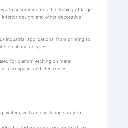
g width accommodates the etching of large
, interior design, and other decorative
us industrial applications, from printing to
ts on all metal types.
sed for custom etching on metal
ve, aerospace, and electronics.
 system, with an oscillating spray to
aded for further processing or finishing.