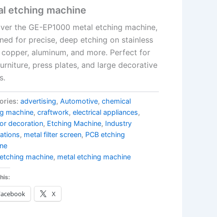
al etching machine
ver the GE-EP1000 metal etching machine,
ned for precise, deep etching on stainless
, copper, aluminum, and more. Perfect for
urniture, press plates, and large decorative
s.
ories:
advertising
,
Automotive
,
chemical
ng machine
,
craftwork
,
electrical appliances
,
or decoration
,
Etching Machine
,
Industry
ations
,
metal filter screen
,
PCB etching
ne
etching machine
,
metal etching machine
his:
Facebook
X