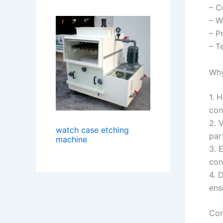
– C
– W
– P
– T
Why
1. 
con
2. 
watch case etching
par
machine
3. 
con
4. 
ens
Con