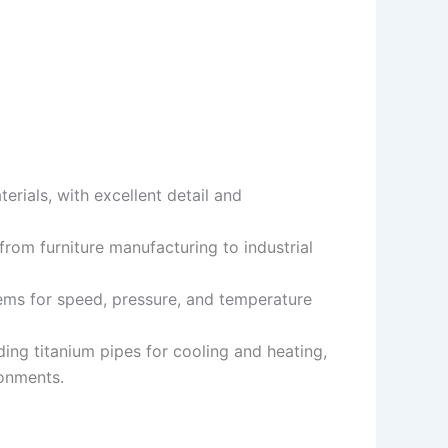
terials, with excellent detail and
 from furniture manufacturing to industrial
ems for speed, pressure, and temperature
uding titanium pipes for cooling and heating,
ronments.