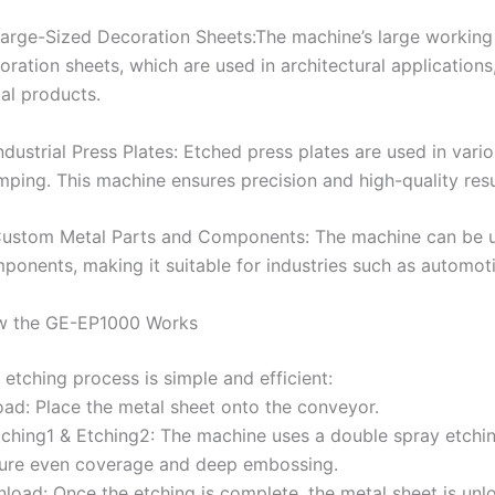
Large-Sized Decoration Sheets:The machine’s large workin
oration sheets, which are used in architectural applications
al products.
Industrial Press Plates: Etched press plates are used in vario
mping. This machine ensures precision and high-quality resul
Custom Metal Parts and Components: The machine can be u
ponents, making it suitable for industries such as automoti
 the GE-EP1000 Works
 etching process is simple and efficient:
oad: Place the metal sheet onto the conveyor.
tching1 & Etching2: The machine uses a double spray etching
ure even coverage and deep embossing.
nload: Once the etching is complete, the metal sheet is unlo