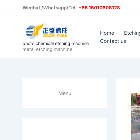
Skip
Wechat /Whatsapp/Tel :
+86 1501
to
content
Home
Etchin
Contact us
photo chemical etching machine
metal etching machine
Menu