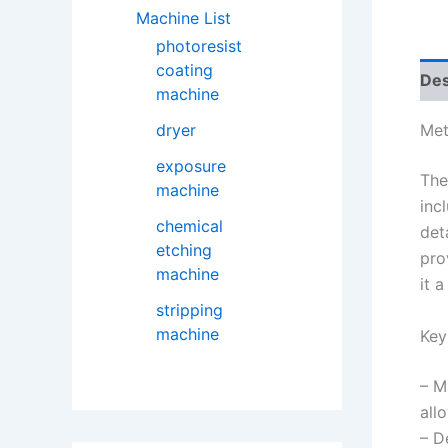
Machine List
photoresist
coating
Des
machine
dryer
Met
exposure
The
machine
inc
chemical
det
etching
pro
machine
it 
stripping
machine
Key
– M
all
– D