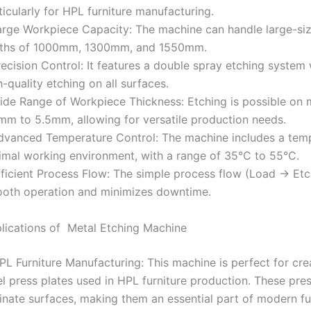
ticularly for HPL furniture manufacturing.
arge Workpiece Capacity: The machine can handle large-siz
ths of 1000mm, 1300mm, and 1550mm.
recision Control: It features a double spray etching system w
h-quality etching on all surfaces.
ide Range of Workpiece Thickness: Etching is possible on m
mm to 5.5mm, allowing for versatile production needs.
dvanced Temperature Control: The machine includes a temp
imal working environment, with a range of 35°C to 55°C.
fficient Process Flow: The simple process flow (Load → E
oth operation and minimizes downtime.
lications of Metal Etching Machine
HPL Furniture Manufacturing: This machine is perfect for cr
el press plates used in HPL furniture production. These pre
inate surfaces, making them an essential part of modern fur