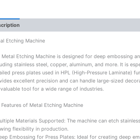
cription
Reviews (0)
al Etching Machine
 Metal Etching Machine is designed for deep embossing and
luding stainless steel, copper, aluminum, and more. It is espe
ailed press plates used in HPL (High-Pressure Laminate) fur
vides excellent precision and can handle large-sized decor
a valuable tool for a wide range of industries.
 Features of Metal Etching Machine
ultiple Materials Supported: The machine can etch stainless
owing flexibility in production.
eep Embossing for Press Plates: Ideal for creating deep emb