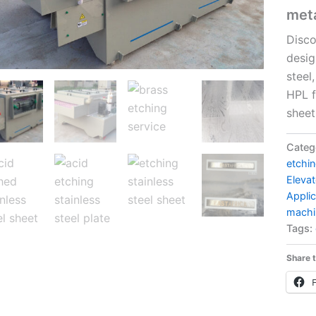
met
Disco
desig
steel
HPL f
sheet
Categ
etchi
Elevat
Applic
machi
Tags:
Share t