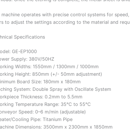
 machine operates with precise control systems for speed, 
rs to adjust the settings according to the material and requ
hnical Specifications
odel: GE-EP1000
ower Supply: 380V/50HZ
orking Widths: 1550mm / 1300mm / 1000mm
orking Height: 850mm (+/- 50mm adjustment)
inimum Board Size: 180mm x 180mm
tching System: Double Spray with Oscillate System
orkpiece Thickness: 0.2mm to 5.5mm
orking Temperature Range: 35°C to 55°C
onveyor Speed: 0–6 m/min (adjustable)
eater/Cooling Pipe: Titanium Pipe
achine Dimensions: 3500mm x 2300mm x 1850mm