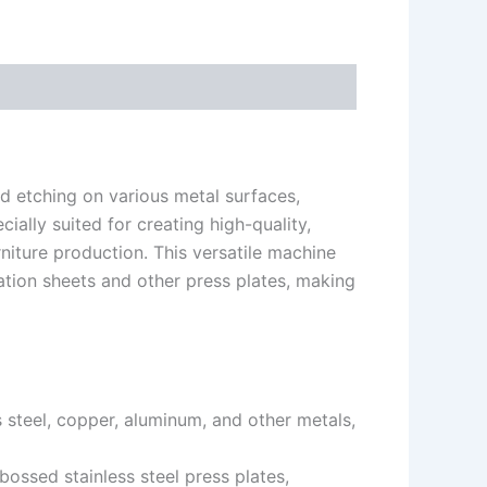
 etching on various metal surfaces,
cially suited for creating high-quality,
niture production. This versatile machine
ation sheets and other press plates, making
 steel, copper, aluminum, and other metals,
ossed stainless steel press plates,