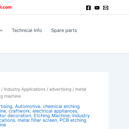
l.com
Technical Info
Spare parts
e
/
Industry Applications
/
advertising
/ metal
ng machine
tising
,
Automotive
,
chemical etching
ine
,
craftwork
,
electrical appliances
,
tor decoration
,
Etching Machine
,
Industry
cations
,
metal filter screen
,
PCB etching
ine