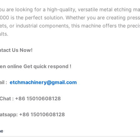
you are looking for a high-quality, versatile metal etching 
000 is the perfect solution. Whether you are creating press 
ets, or industrial components, this machine offers the preci
lts.
tact Us Now!
en online Get quick respond !
il :
etchmachinery@gmail.com
hat : +86 15010608128
atsapp: +86 15010608128
me