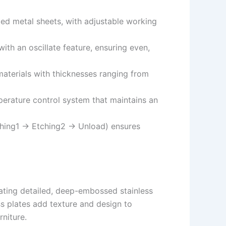
ed metal sheets, with adjustable working
ith an oscillate feature, ensuring even,
aterials with thicknesses ranging from
erature control system that maintains an
tching1 → Etching2 → Unload) ensures
eating detailed, deep-embossed stainless
ss plates add texture and design to
niture.