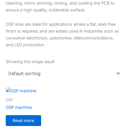
cleaning, micro-etching, rinsing, and coating the PCB to
ensure a high-quality, solderable surface.
OSP lines are ideal for applications where a flat, lead-free
finish is required, and are widely used in industries such as
consumer electronics, automotive, telecommunications,
and LED production.
Showing the single result
OSP
OSP machine
Read more