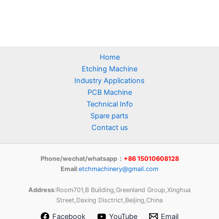
Home
Etching Machine
Industry Applications
PCB Machine
Technical Info
Spare parts
Contact us
Phone/wechat/whatsapp：
+86 15010608128
Email
:
etchmachinery@gmail.com
Address
:Room701,B Building,Greenland Group,Xinghua
Street,Daxing Disctrict,Beijing,China
Facebook
YouTube
Email