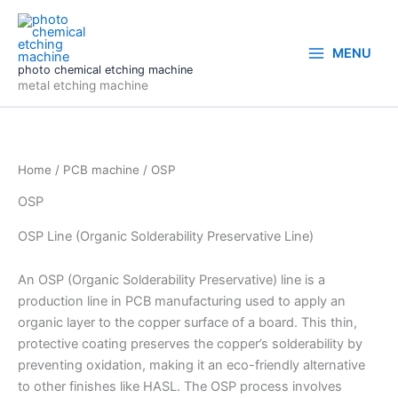
Skip
to
content
MENU
photo chemical etching machine
metal etching machine
Home
/
PCB machine
/ OSP
OSP
OSP Line (Organic Solderability Preservative Line)
An OSP (Organic Solderability Preservative) line is a
production line in PCB manufacturing used to apply an
organic layer to the copper surface of a board. This thin,
protective coating preserves the copper’s solderability by
preventing oxidation, making it an eco-friendly alternative
to other finishes like HASL. The OSP process involves