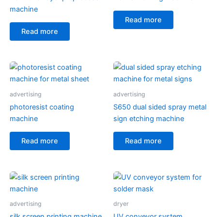
machine
Read more
Read more
advertising
advertising
photoresist coating
S650 dual sided spray metal
machine
sign etching machine
Read more
Read more
advertising
dryer
silk screen printing machine
UV conveyor system