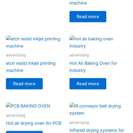
machine
Read more
advertising
advertising
etch resist inkjet printing
Hot Air Baking Oven for
machine
industry
Read more
Read more
advertising
advertising
Hot air drying oven for PCB
infrared drying systems for