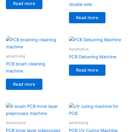
Read more
double side
Read more
Automotive
advertising
PCB Deburring Machine
PCB brush cleaning
Read more
machine
Read more
Automotive
advertising
PCB Inner layer preprocess
PCB UV Curing Machine