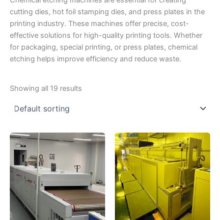
Chemical etching machines are essential for creating
cutting dies, hot foil stamping dies, and press plates in the
printing industry. These machines offer precise, cost-
effective solutions for high-quality printing tools. Whether
for packaging, special printing, or press plates, chemical
etching helps improve efficiency and reduce waste.
Showing all 19 results