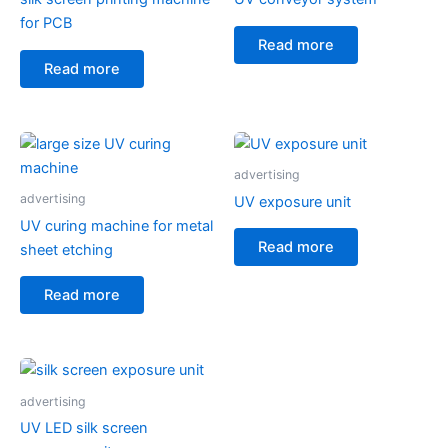
for PCB
Read more
Read more
advertising
advertising
UV exposure unit
UV curing machine for metal
Read more
sheet etching
Read more
advertising
UV LED silk screen