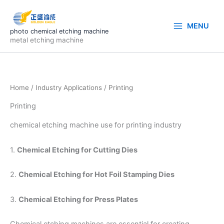
Skip
to
MENU
content
photo chemical etching machine
metal etching machine
Home
/
Industry Applications
/ Printing
Printing
chemical etching machine use for printing industry
1.
Chemical Etching for Cutting Dies
2.
Chemical Etching for Hot Foil Stamping Dies
3.
Chemical Etching for Press Plates