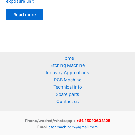
exposure unit
Read more
Home
Etching Machine
Industry Applications
PCB Machine
Technical Info
Spare parts
Contact us
Phone/wechat/whatsapp：
+86 15010608128
Email
:
etchmachinery@gmail.com