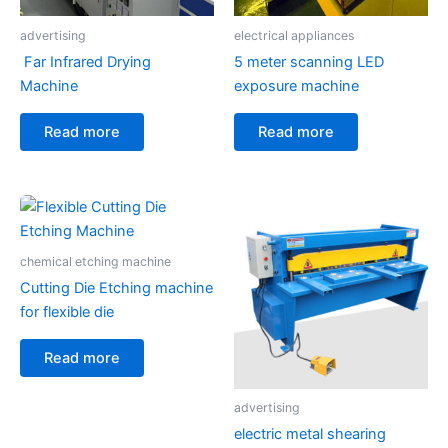
advertising
electrical appliances
Far Infrared Drying
5 meter scanning LED
Machine
exposure machine
Read more
Read more
chemical etching machine
Cutting Die Etching machine
for flexible die
Read more
advertising
electric metal shearing