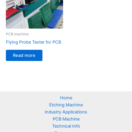
PCB machine
Flying Probe Tester for PCB
Read more
Home
Etching Machine
Industry Applications
PCB Machine
Technical Info