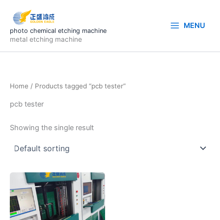
Skip
to
MENU
content
photo chemical etching machine
metal etching machine
Home
/ Products tagged “pcb tester”
pcb tester
Showing the single result