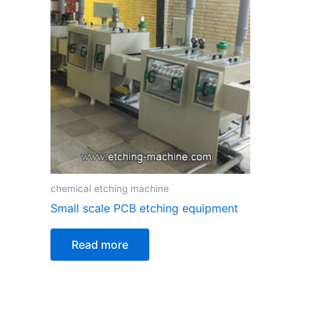
chemical etching machine
Small scale PCB etching equipment
Read more