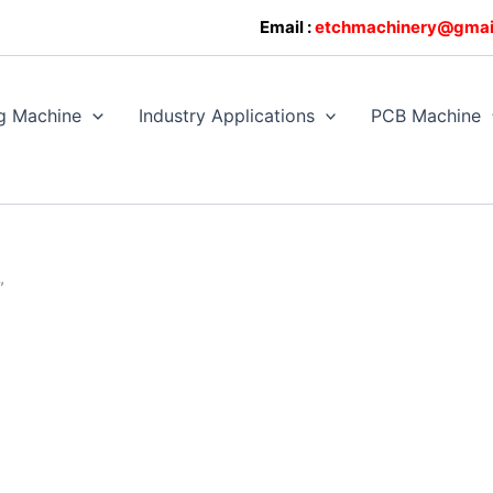
0608128
Email :
etchmachinery@gmai
g Machine
Industry Applications
PCB Machine
”