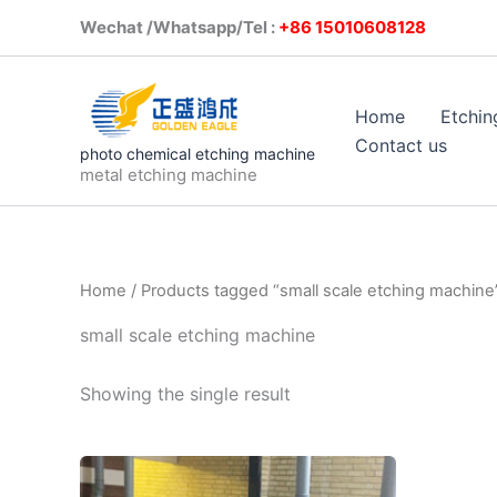
Skip
Wechat /Whatsapp/Tel :
+86 1501
to
content
Home
Etchin
Contact us
photo chemical etching machine
metal etching machine
Home
/ Products tagged “small scale etching machine
small scale etching machine
Showing the single result