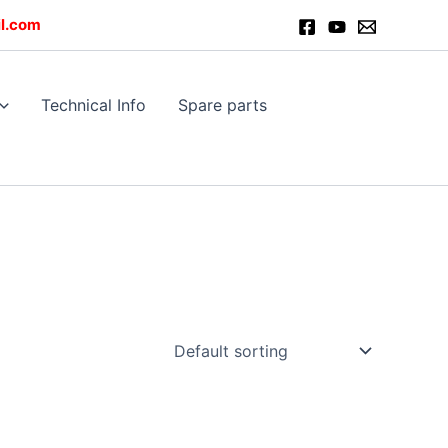
l.com
Technical Info
Spare parts