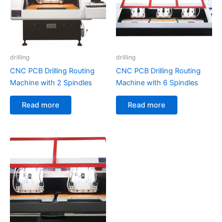
drilling
drilling
CNC PCB Drilling Routing
CNC PCB Drilling Routing
Machine with 2 Spindles
Machine with 6 Spindles
Read more
Read more