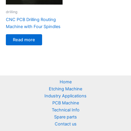
drilling
CNC PCB Drilling Routing
Machine with Four Spindles
Read more
Home
Etching Machine
Industry Applications
PCB Machine
Technical Info
Spare parts
Contact us