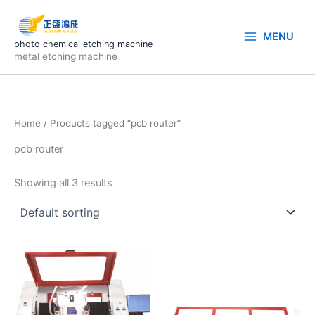
Skip
to
MENU
content
photo chemical etching machine
metal etching machine
Home
/ Products tagged “pcb router”
pcb router
Showing all 3 results