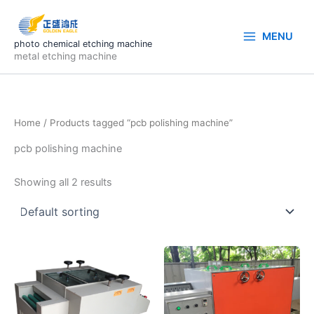
Skip
to
MENU
content
photo chemical etching machine
metal etching machine
Home
/ Products tagged “pcb polishing machine”
pcb polishing machine
Showing all 2 results