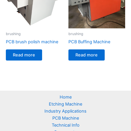
brushing
brushing
PCB brush polish machine
PCB Buffing Machine
Read more
Read more
Home
Etching Machine
Industry Applications
PCB Machine
Technical Info