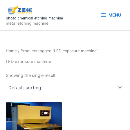
Skip
to
MENU
content
photo chemical etching machine
metal etching machine
Home
/ Products tagged “LED exposure machine”
LED exposure machine
Showing the single result