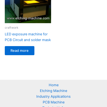
craftwork
LED exposure machine for
PCB Circuit and solder mask
Read more
Home
Etching Machine
Industry Applications
PCB Machine