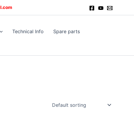
l.com
Technical Info
Spare parts