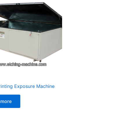
rinting Exposure Machine
 more