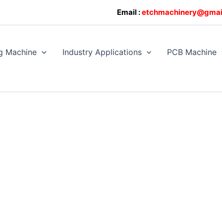
0608128
Email :
etchmachinery@gmai
g Machine
Industry Applications
PCB Machine