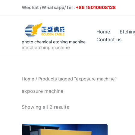
Skip
Wechat /Whatsapp/Tel :
+86 1501
to
content
Home
Etchin
Contact us
photo chemical etching machine
metal etching machine
Home
/ Products tagged “exposure machine”
exposure machine
Showing all 2 results