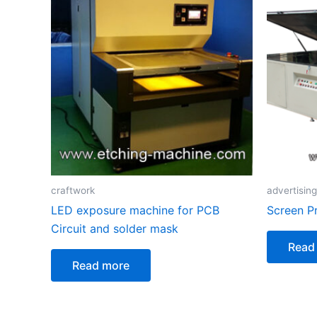
craftwork
advertising
LED exposure machine for PCB
Screen P
Circuit and solder mask
Read
Read more