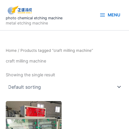
Skip
to
MENU
content
photo chemical etching machine
metal etching machine
Home
/ Products tagged “craft milling machine”
craft milling machine
Showing the single result