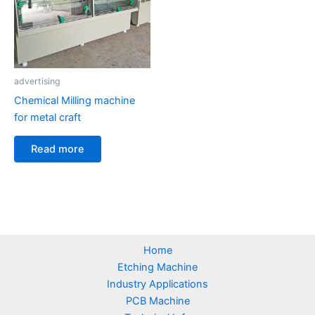
advertising
Chemical Milling machine
for metal craft
Read more
Home
Etching Machine
Industry Applications
PCB Machine