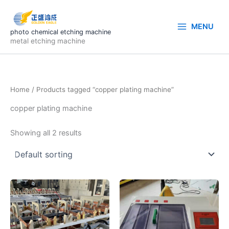
Skip
to
MENU
content
photo chemical etching machine
metal etching machine
Home
/ Products tagged “copper plating machine”
copper plating machine
Showing all 2 results