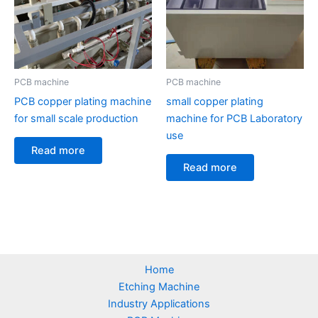
PCB machine
PCB machine
PCB copper plating machine
small copper plating
for small scale production
machine for PCB Laboratory
use
Read more
Read more
Home
Etching Machine
Industry Applications