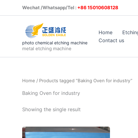
Skip
Wechat /Whatsapp/Tel :
+86 1501
to
content
Home
Etchin
Contact us
photo chemical etching machine
metal etching machine
Home
/ Products tagged “Baking Oven for industry”
Baking Oven for industry
Showing the single result