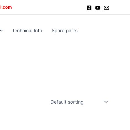
l.com
Technical Info
Spare parts