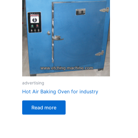
advertising
Hot Air Baking Oven for industry
Read more