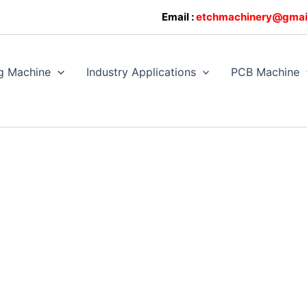
0608128
Email :
etchmachinery@gmai
g Machine
Industry Applications
PCB Machine