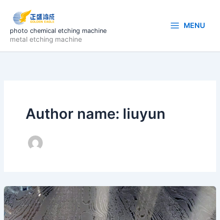
Skip
to
MENU
content
photo chemical etching machine
metal etching machine
Author name: liuyun