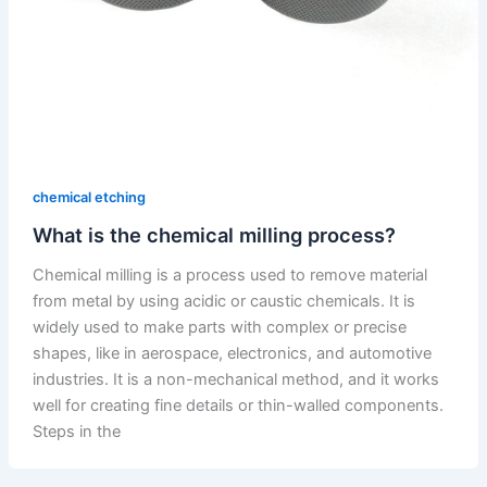
chemical etching
What is the chemical milling process?
Chemical milling is a process used to remove material
from metal by using acidic or caustic chemicals. It is
widely used to make parts with complex or precise
shapes, like in aerospace, electronics, and automotive
industries. It is a non-mechanical method, and it works
well for creating fine details or thin-walled components.
Steps in the