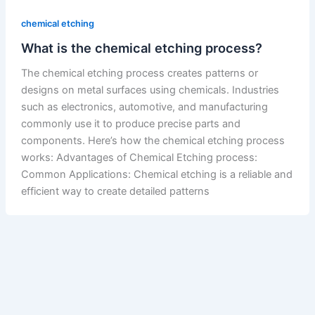
chemical etching
What is the chemical etching process?
The chemical etching process creates patterns or
designs on metal surfaces using chemicals. Industries
such as electronics, automotive, and manufacturing
commonly use it to produce precise parts and
components. Here’s how the chemical etching process
works: Advantages of Chemical Etching process:
Common Applications: Chemical etching is a reliable and
efficient way to create detailed patterns