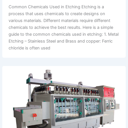
Common Chemicals Used in Etching Etching is a
process that uses chemicals to create designs on
various materials. Different materials require different
chemicals to achieve the best results. Here is a simple
guide to the common chemicals used in etching: 1. Metal
Etching – Stainless Steel and Brass and copper: Ferric
chloride is often used