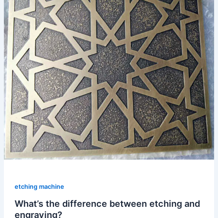
etching machine
What’s the difference between etching and
engraving?