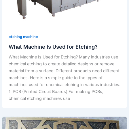
etching machine
What Machine Is Used for Etching?
What Machine Is Used for Etching? Many industries use
chemical etching to create detailed designs or remove
material from a surface. Different products need different
machines. Here is a simple guide to the types of
machines used for chemical etching in various industries.
1. PCB (Printed Circuit Boards) For making PCBs,
chemical etching machines use