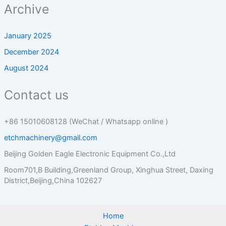
Archive
January 2025
December 2024
August 2024
Contact us
+86 15010608128 (WeChat / Whatsapp online )
etchmachinery@gmail.com
Beijing Golden Eagle Electronic Equipment Co.,Ltd
Room701,B Building,Greenland Group, Xinghua Street, Daxing
District,Beijing,China 102627
Home