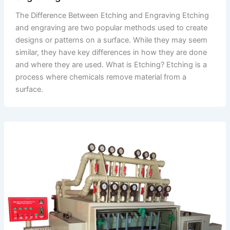
The Difference Between Etching and Engraving Etching
and engraving are two popular methods used to create
designs or patterns on a surface. While they may seem
similar, they have key differences in how they are done
and where they are used. What is Etching? Etching is a
process where chemicals remove material from a
surface.