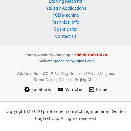
Etching Machine
Industry Applications
PCB Machine
Technical Info
Spare parts
Contact us
Phone/wechat/whatsapp：
+86 15010608128
Email
:
etchmachinery@gmail.com
Address
:Room701,B Building,Greenland Group,Xinghua
Street,Daxing Disctrict,Beijing,China
Facebook
YouTube
Email
Copyright © 2026 photo chemical etching machine | Golden
Eagle Group All rights reserved