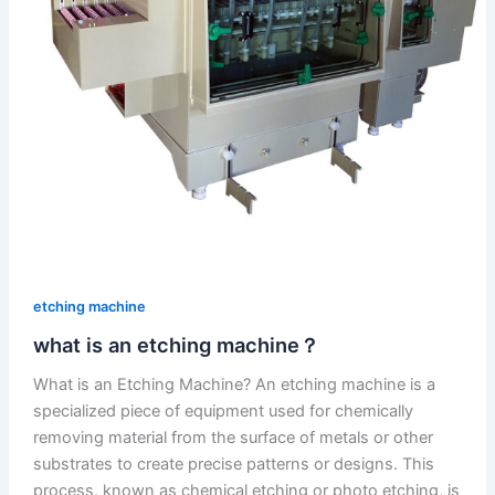
etching machine
what is an etching machine？
What is an Etching Machine? An etching machine is a
specialized piece of equipment used for chemically
removing material from the surface of metals or other
substrates to create precise patterns or designs. This
process, known as chemical etching or photo etching, is