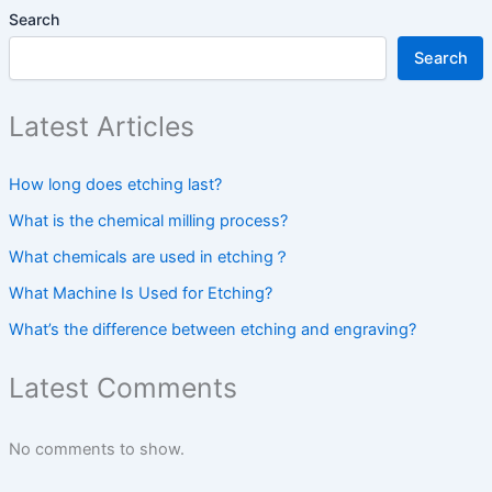
Search
Search
Latest Articles
How long does etching last?
What is the chemical milling process?
What chemicals are used in etching？
What Machine Is Used for Etching?
What’s the difference between etching and engraving?
Latest Comments
No comments to show.