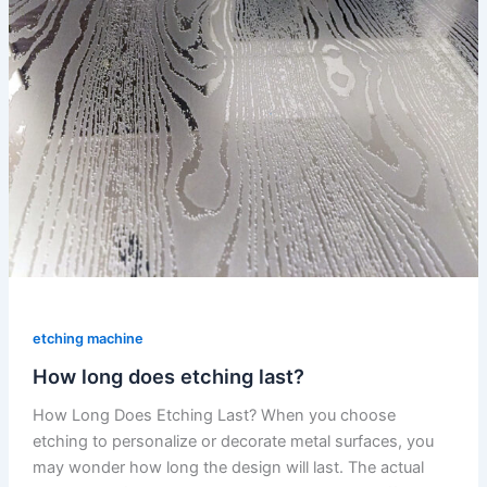
etching machine
How long does etching last?
How Long Does Etching Last? When you choose
etching to personalize or decorate metal surfaces, you
may wonder how long the design will last. The actual