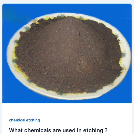
chemical etching
What chemicals are used in etching？