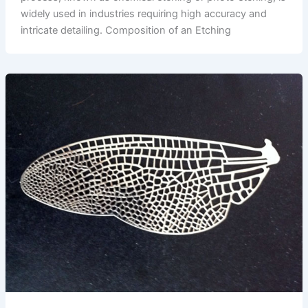
widely used in industries requiring high accuracy and
intricate detailing. Composition of an Etching