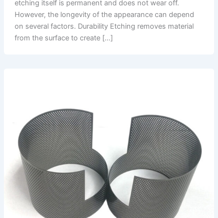
etching itself is permanent and does not wear off.
However, the longevity of the appearance can depend
on several factors. Durability Etching removes material
from the surface to create […]